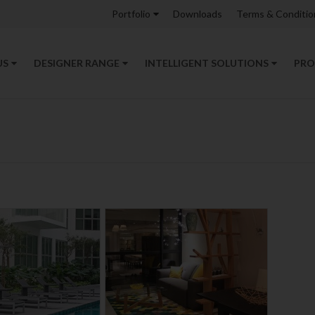
Portfolio
Downloads
Terms & Conditio
US
DESIGNER RANGE
INTELLIGENT SOLUTIONS
PRO