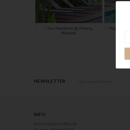
Ne
Newsletter
NEWSLETTER
INFO
Kian Contract S Pte Ltd.
Reg. No. 200410352Z