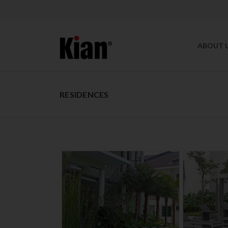
ABOUT 
RESIDENCES