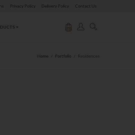
ns
Privacy Policy
Delivery Policy
Contact Us
DUCTS
0
Home
Portfolio
Residences