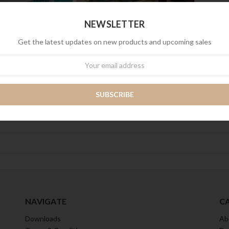
NEWSLETTER
Get the latest updates on new products and upcoming sales
wsletter
NAVIGATE
C
Downloads
Ab