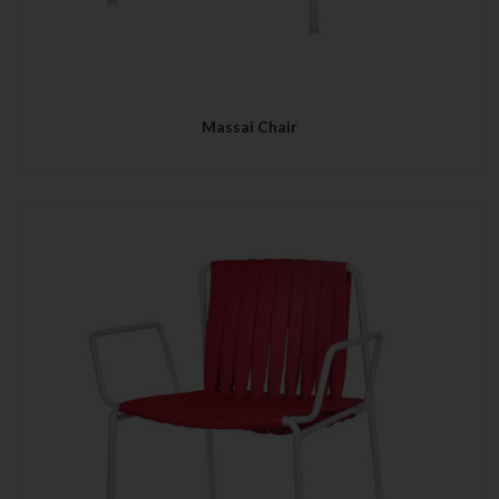
Massai Chair