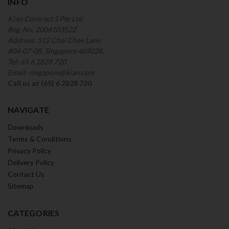
INFO
Kian Contract S Pte Ltd.
Reg. No. 200410352Z
Address: 512 Chai Chee Lane,
#04-07-08, Singapore 469028.
Tel: 65 6 2828 720
Email: singapore@kian.com
Call us at (65) 6 2828 720
NAVIGATE
Downloads
Terms & Conditions
Privacy Policy
Delivery Policy
Contact Us
Sitemap
CATEGORIES