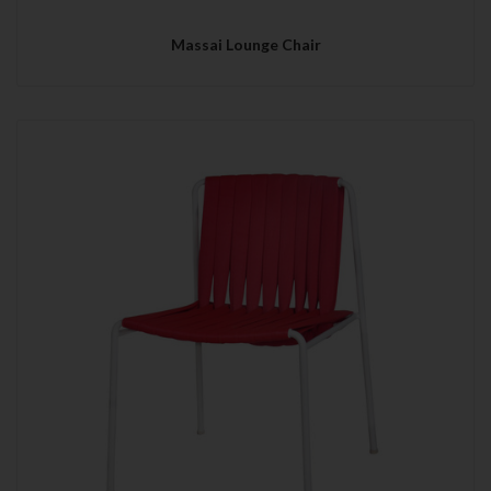
Massai Lounge Chair