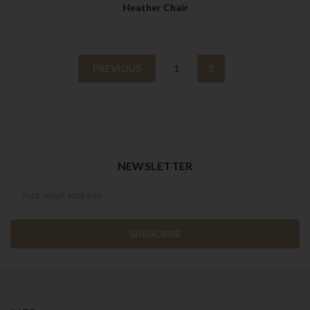
Heather Chair
PREVIOUS
1
2
NEWSLETTER
Newsletter