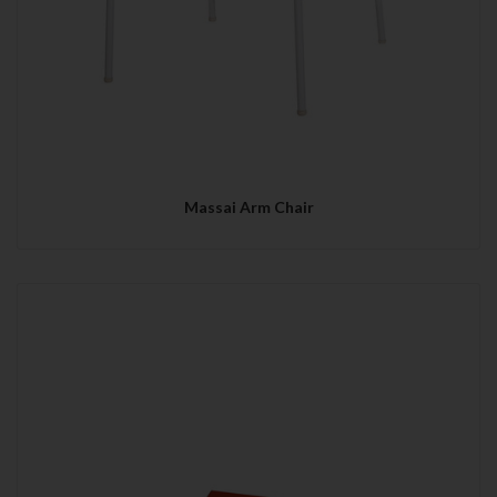
Massai Arm Chair