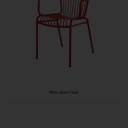
Wins Arm Chair