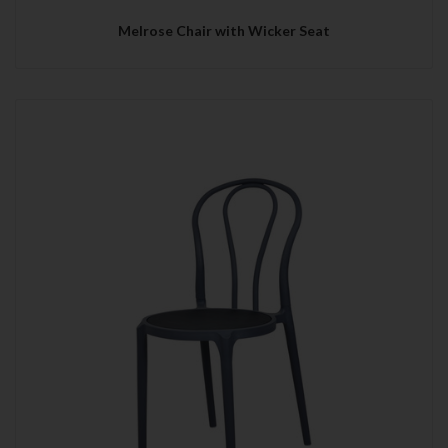
Melrose Chair with Wicker Seat