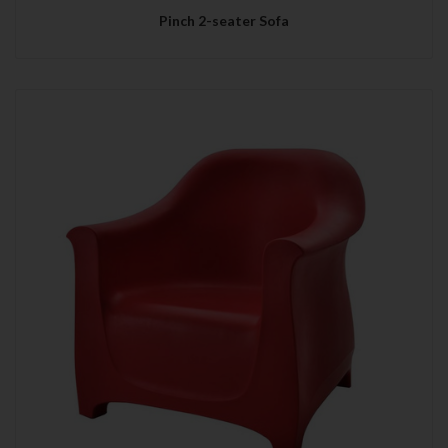
Pinch 2-seater Sofa