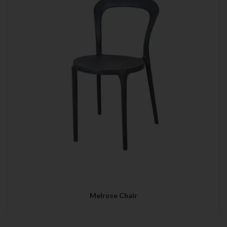
Melrose Chair