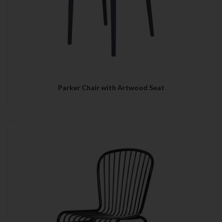
Parker Chair with Artwood Seat