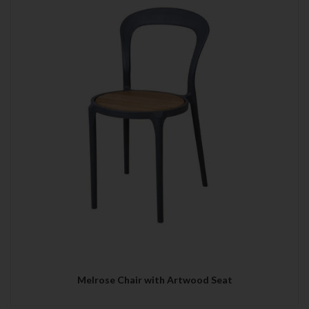
Melrose Chair with Artwood Seat