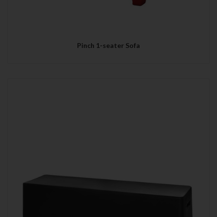
Pinch 1-seater Sofa