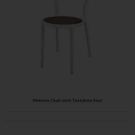
Melrose Chair with Textylene Seat