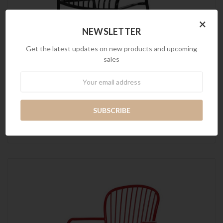
×
NEWSLETTER
Get the latest updates on new products and upcoming
sales
Newsletter
Wins Chair