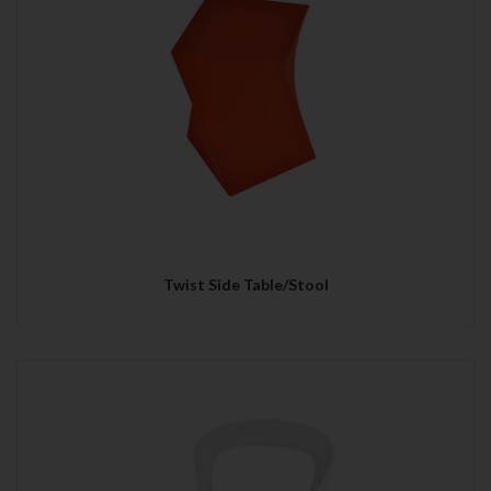
Twist Side Table/Stool