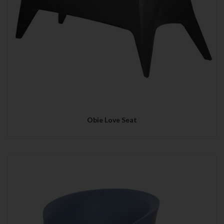
Obie Love Seat