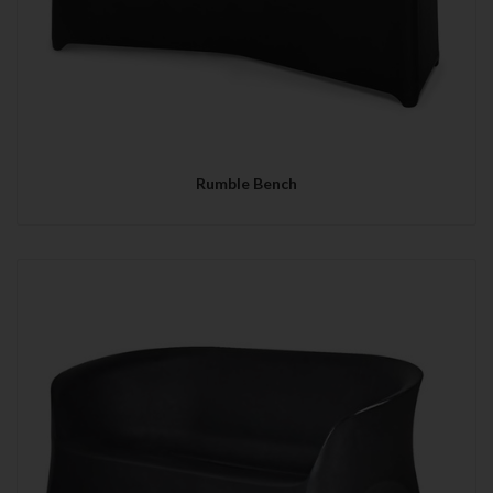
Rumble Bench