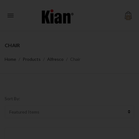
0
CHAIR
Home
Products
Alfresco
Chair
Sort By: