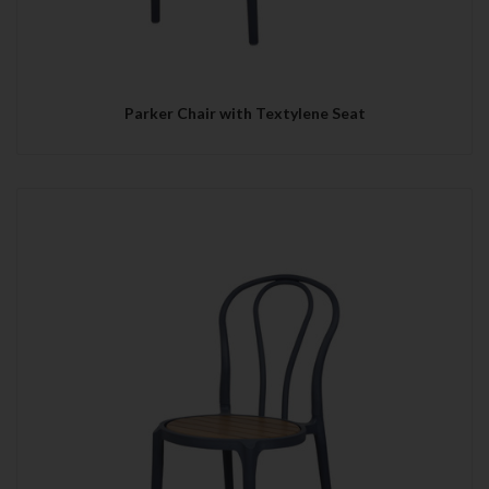
Parker Chair with Textylene Seat