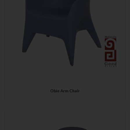
Obie Arm Chair