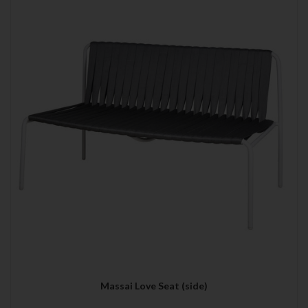
Massai Love Seat (side)