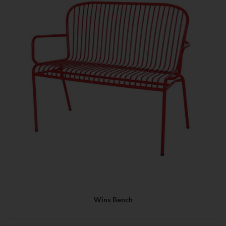
Wins Bench