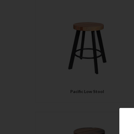
QUICK VIEW
Pacific Low Stool