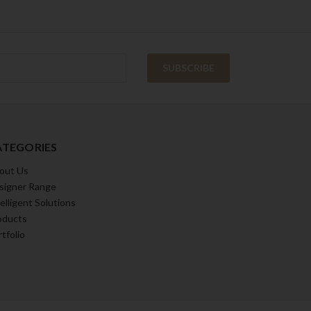
ATEGORIES
out Us
signer Range
elligent Solutions
oducts
tfolio