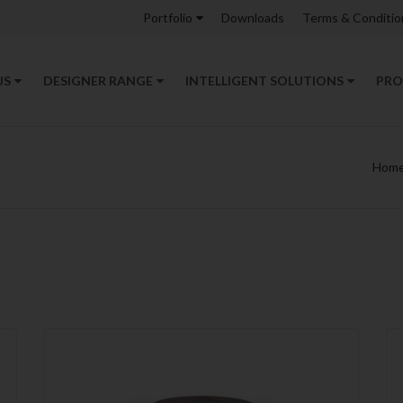
Portfolio
Downloads
Terms & Conditio
US
DESIGNER RANGE
INTELLIGENT SOLUTIONS
PRO
Hom