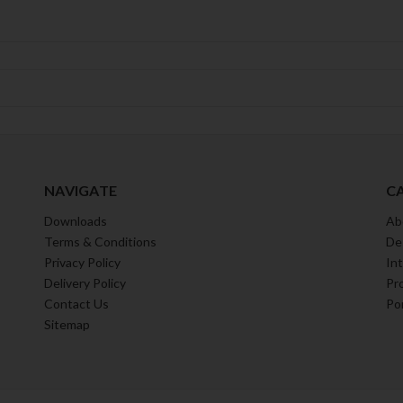
NAVIGATE
C
Downloads
Ab
Terms & Conditions
De
Privacy Policy
Int
Delivery Policy
Pr
Contact Us
Por
Sitemap