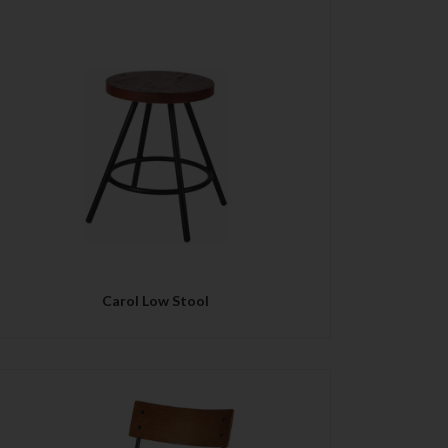
QUICK VIEW
Carol Low Stool