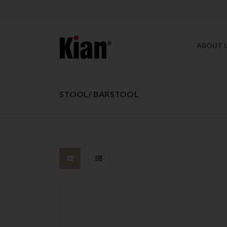
ABOUT 
STOOL/ BARSTOOL