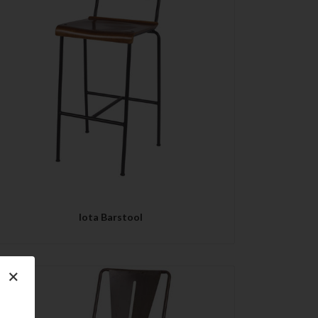
QUICK VIEW
Iota Barstool
×