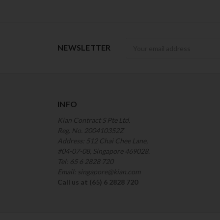
Newsletter
NEWSLETTER
INFO
Kian Contract S Pte Ltd.
Reg. No. 200410352Z
Address: 512 Chai Chee Lane,
#04-07-08, Singapore 469028.
Tel: 65 6 2828 720
Email: singapore@kian.com
Call us at (65) 6 2828 720