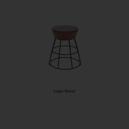
QUICK VIEW
Logic Stool