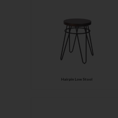
QUICK VIEW
Hairpin Low Stool