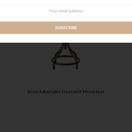
wsletter
QUICK VIEW
Inicio Adjustable Stool with Metal Seat