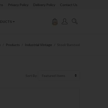
ns
Privacy Policy
Delivery Policy
Contact Us
DUCTS
0
e
Products
Industrial Vintage
Stool/ Barstool
Sort By: