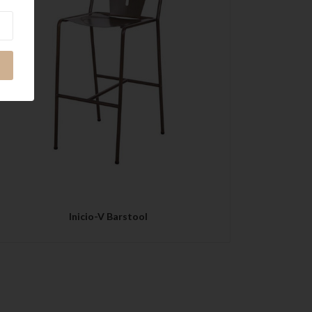
QUICK VIEW
Inicio-V Barstool