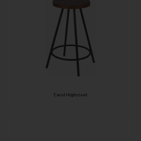
QUICK VIEW
Carol Highstool