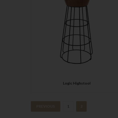
QUICK VIEW
Logic Highstool
PREVIOUS
1
2