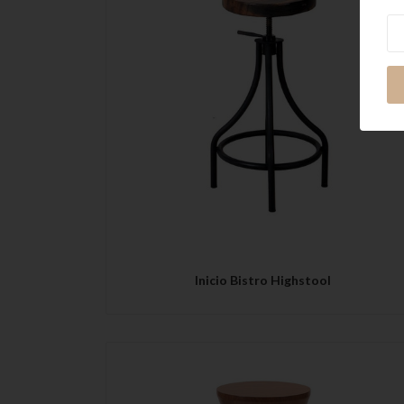
Ne
QUICK VIEW
Inicio Bistro Highstool