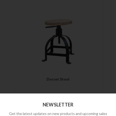
QUICK VIEW
Dorset Stool
NEWSLETTER
Get the latest updates on new products and upcoming sales